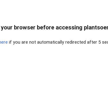
your browser before accessing plantsoenl
here
if you are not automatically redirected after 5 se