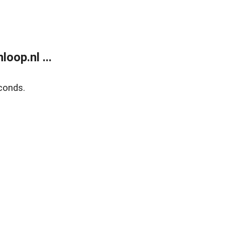
oop.nl ...
conds.