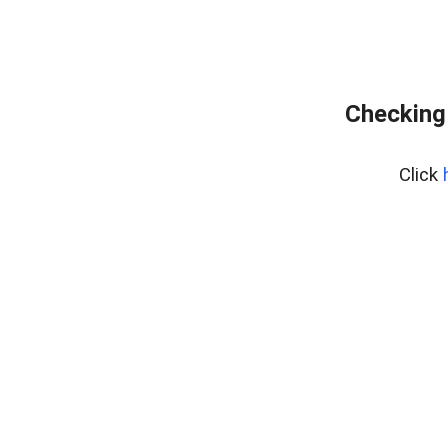
Checking 
Click